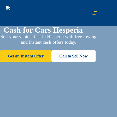
Cash for Cars Hesperia
Sell your vehicle fast in Hesperia with free towing
and instant cash offers today.
Get an Instant Offer
Call to Sell Now