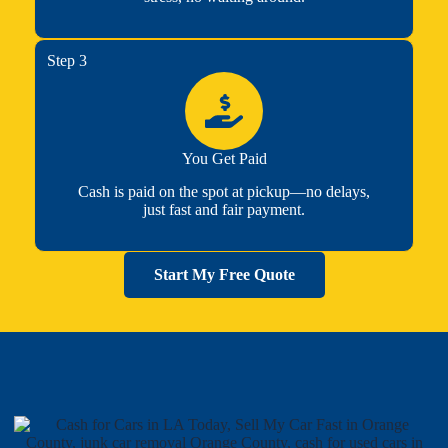
Step 3
You Get Paid
Cash is paid on the spot at pickup—no delays,
just fast and fair payment.
Start My Free Quote