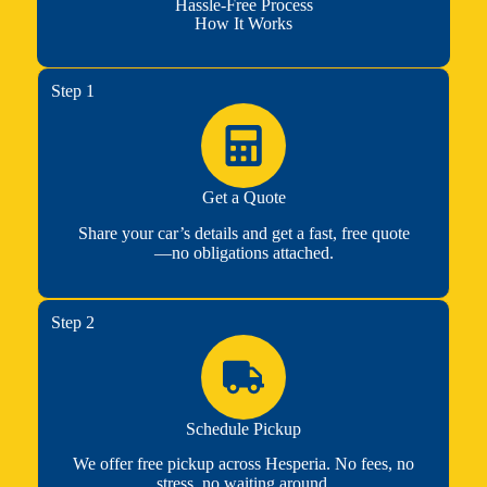
Hassle-Free Process
How It Works
Step 1
Get a Quote
Share your car’s details and get a fast, free quote
—no obligations attached.
Step 2
Schedule Pickup
We offer free pickup across Hesperia. No fees, no
stress, no waiting around.