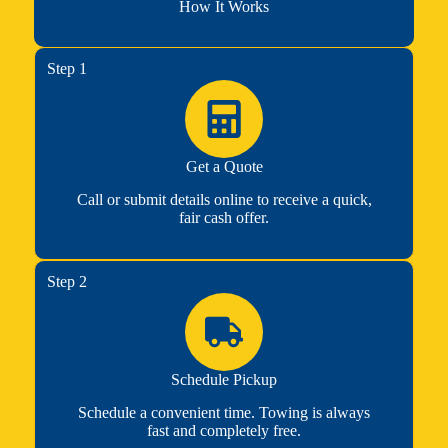
How It Works
Step 1
Get a Quote
Call or submit details online to receive a quick,
fair cash offer.
Step 2
Schedule Pickup
Schedule a convenient time. Towing is always
fast and completely free.