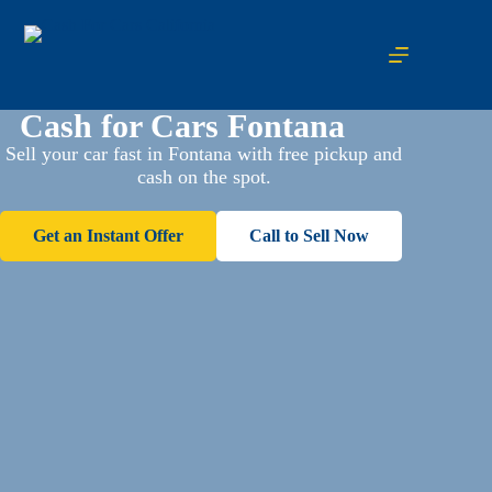
Cash for Cars Fontana
Sell your car fast in Fontana with free pickup and
cash on the spot.
Get an Instant Offer
Call to Sell Now