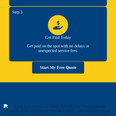
Step 3
Get Paid Today
Get paid on the spot with no delays or
unexpected service fees.
Start My Free Quote