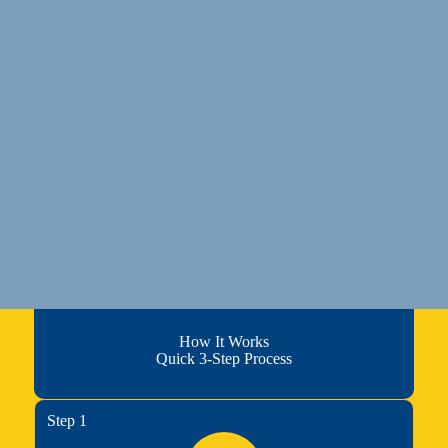
How It Works
Quick 3-Step Process
Step 1