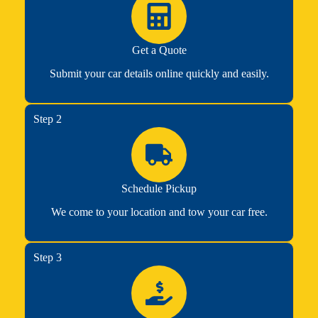
Get a Quote
Submit your car details online quickly and easily.
Step 2
Schedule Pickup
We come to your location and tow your car free.
Step 3