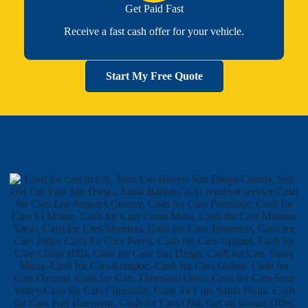
Get Paid Fast
Receive a fast cash offer for your vehicle.
Start My Free Quote