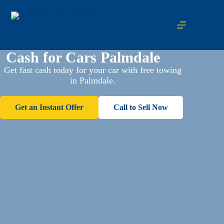
Cash for Cars Palmdale
Get fast cash today for your car with free towing
in Palmdale.
Get an Instant Offer
Call to Sell Now