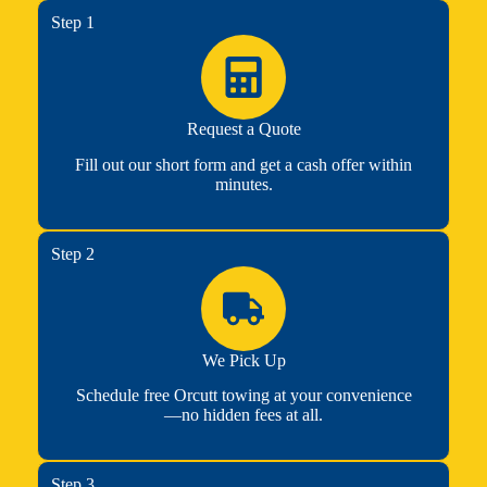
Step 1
Request a Quote
Fill out our short form and get a cash offer within
minutes.
Step 2
We Pick Up
Schedule free Orcutt towing at your convenience
—no hidden fees at all.
Step 3