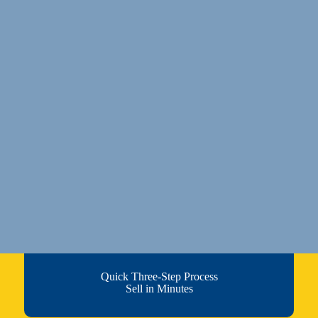
Quick Three-Step Process
Sell in Minutes