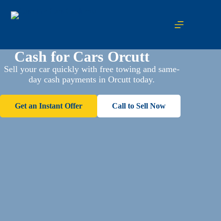
Cash for Cars Orcutt
Sell your car quickly with free towing and same-
day cash payments in Orcutt today.
Get an Instant Offer
Call to Sell Now