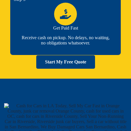
Get Paid Fast
Receive cash on pickup. No delays, no waiting,
no obligations whatsoever.
Start My Free Quote