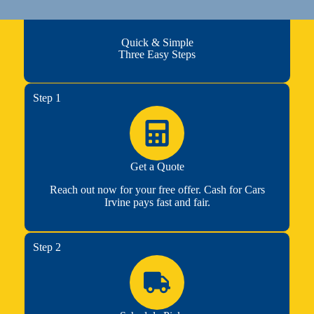
Quick & Simple
Three Easy Steps
Step 1
Get a Quote
Reach out now for your free offer. Cash for Cars
Irvine pays fast and fair.
Step 2