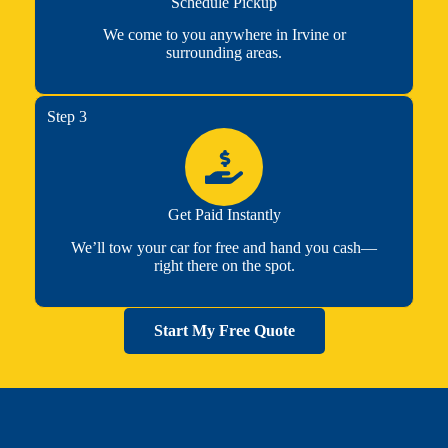
Schedule Pickup
We come to you anywhere in Irvine or
surrounding areas.
Step 3
Get Paid Instantly
We’ll tow your car for free and hand you cash—
right there on the spot.
Start My Free Quote