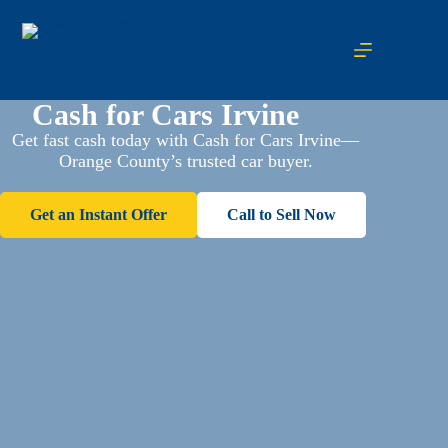
Cash for Cars Irvine
Get fast cash today with Cash for Cars Irvine—
Orange County’s trusted car buyer.
Get an Instant Offer
Call to Sell Now