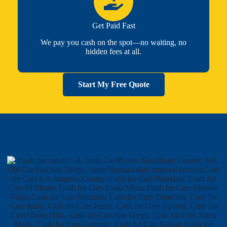
Get Paid Fast
We pay you cash on the spot—no waiting, no
hidden fees at all.
Start My Free Quote