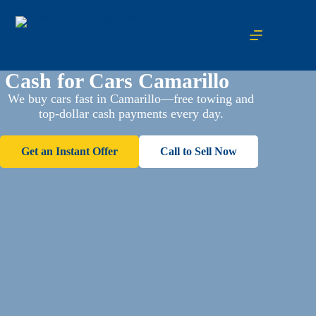
Cash for Cars Camarillo
We buy cars fast in Camarillo—free towing and
top-dollar cash payments every day.
Get an Instant Offer
Call to Sell Now