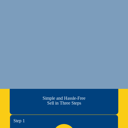
Simple and Hassle-Free
Sell in Three Steps
Step 1