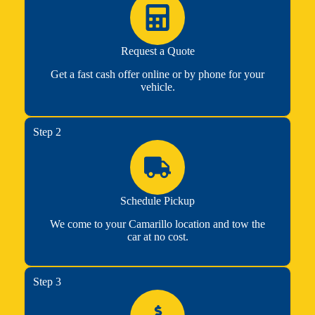
Request a Quote
Get a fast cash offer online or by phone for your
vehicle.
Step 2
Schedule Pickup
We come to your Camarillo location and tow the
car at no cost.
Step 3