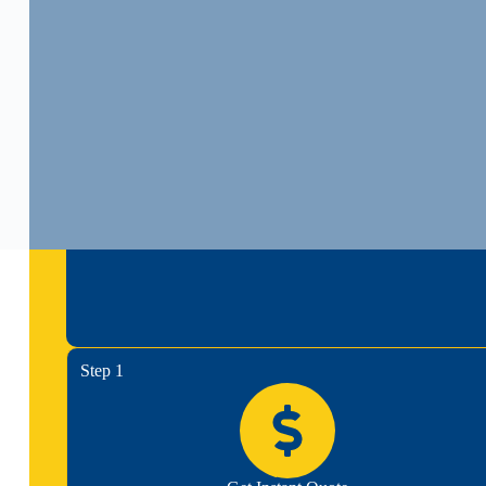
Step 1