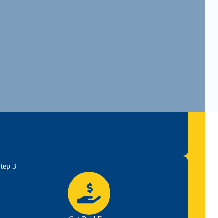
tep 3