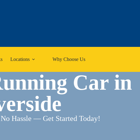
s
Locations
Why Choose Us
Running Car in
verside
 No Hassle — Get Started Today!