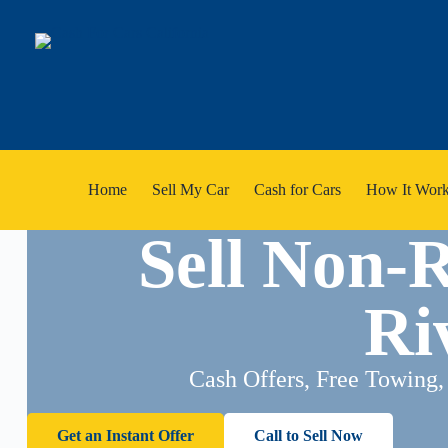
Home
Sell My Car
Cash for Cars
How It Work
Sell Non-
Ri
Cash Offers, Free Towing,
Get an Instant Offer
Call to Sell Now