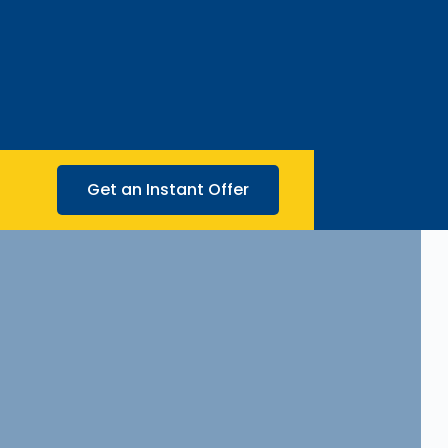
Get an Instant Offer