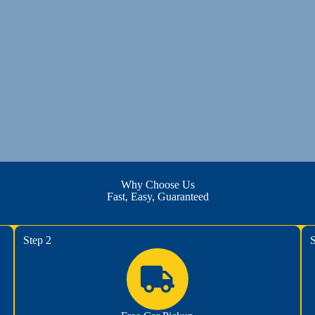
Why Choose Us
Fast, Easy, Guaranteed
Step 2
S